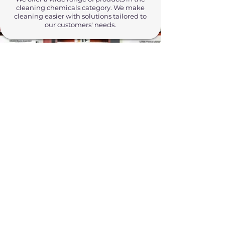
cleaning chemicals category. We make
cleaning easier with solutions tailored to
our customers' needs.
Cleaning Equipment
Make your work more efficient with
professional cleaning equipment. With
our high-quality equipment, you can
easily handle any cleaning job.
Personal Care Products
We offer the highest quality personal care
products for our customers. Our skin-
friendly products provide reliable and
effective care.