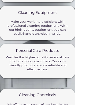
Cleaning Equipment
Make your work more efficient with
professional cleaning equipment. With
our high-quality equipment, you can
easily handle any cleaning job.
Personal Care Products
We offer the highest quality personal care
products for our customers. Our skin-
friendly products provide reliable and
effective care.
Cleaning Chemicals
We offer a wide range of products in the