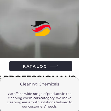
KATALOG
Cleaning Chemicals
We offer a wide range of products in the
cleaning chemicals category. We make
cleaning easier with solutions tailored to
our customers' needs.