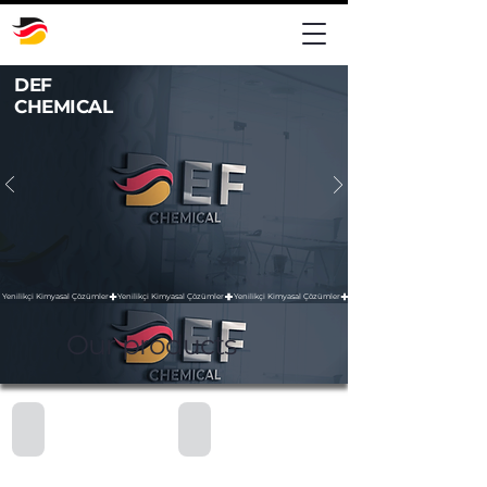
DEF
CHEMICAL
Yenilikçi Kimyasal Çözümler
Our products
M224 - Thick Bleach
M203 - Glass Cleaning