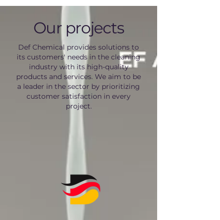
Our projects
Def Chemical provides solutions to
its customers' needs in the cleaning
industry with its high-quality
products and services. We aim to be
a leader in the sector by prioritizing
customer satisfaction in every
project.